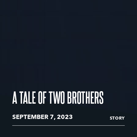
A TALE OF TWO BROTHERS
SEPTEMBER 7, 2023
STORY