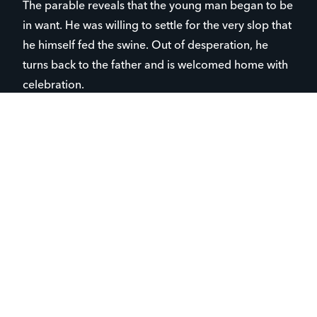
The parable reveals that the young man began to be
in want. He was willing to settle for the very slop that
he himself fed the swine. Out of desperation, he
turns back to the father and is welcomed home with
celebration.
Another perspective is found in the older brother,
who dutifully stayed with the father. In his words “I
never transgressed your commandment, yet you
showed me no such love.” In other words, I am the
one who has stuck around and worked.” While the
younger brother looked for worth in his inheritance
and wild living, the older brother thought there was
worth in his work and loyalty. Both of their hearts
were far from the father.
The hope in this parable is that God assigns our