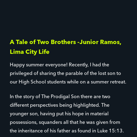
A Tale of Two Brothers -Junior Ramos,
Lima City Life
Happy summer everyone! Recently, I had the
privileged of sharing the parable of the lost son to
our High School students while on a summer retreat.
In the story of The Prodigal Son there are two
different perspectives being highlighted. The
younger son, having put his hope in material
possessions, squanders all that he was given from
the inheritance of his father as found in Luke 15:13.