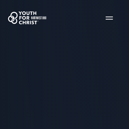
NORTHWEST OHIO