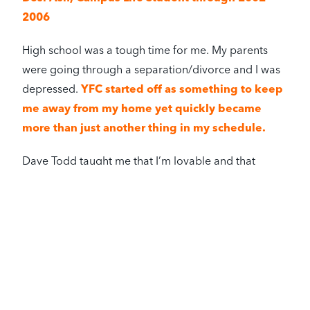
2006
High school was a tough time for me. My parents
were going through a separation/divorce and I was
depressed.
YFC started off as something to keep
me away from my home yet quickly became
more than just another thing in my schedule.
Dave Todd taught me that I’m lovable and that
there’s a God who loves me regardless of my story.
The Todd family welcomed me in and have
become my second family
– they truly model
Christ’s love in so many ways.
YFC opened the doors for me to enjoy so many
things like repelling down a mountain, white water