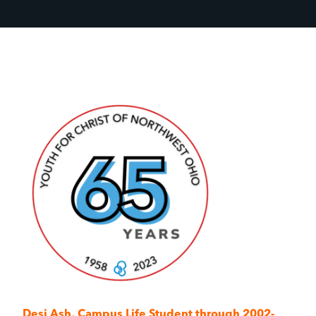
Desi Ash,
Campus Life Student through 2002-