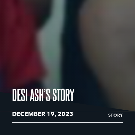
DESI ASH’S STORY
DECEMBER 19, 2023
STORY