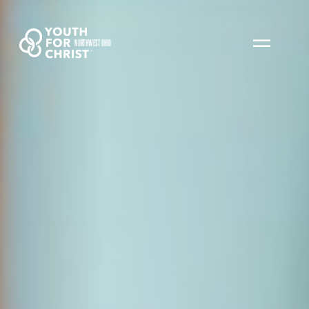
NORTHWEST OHIO