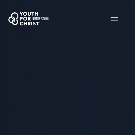
NORTHWEST OHIO