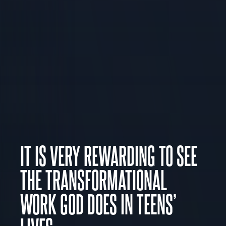
IT IS VERY REWARDING TO SEE
THE TRANSFORMATIONAL
WORK GOD DOES IN TEENS’