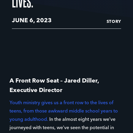
LIVES.
JUNE 6, 2023
STORY
A Front Row Seat – Jared Diller,
Executive Director
Youth ministry gives us a front row to the lives of
teens, from those awkward middle school years to
young adulthood.
In the almost eight years we’ve
journeyed with teens, we’ve seen the potential in