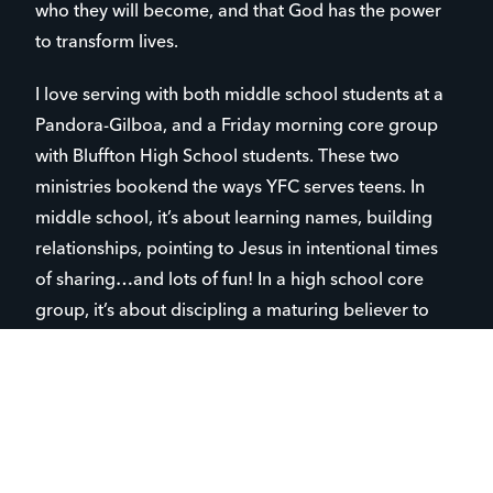
who they will become, and that God has the power
to transform lives.
I love serving with both middle school students at a
Pandora-Gilboa, and a Friday morning core group
with Bluffton High School students. These two
ministries bookend the ways YFC serves teens. In
middle school, it’s about learning names, building
relationships, pointing to Jesus in intentional times
of sharing…and lots of fun! In a high school core
group, it’s about discipling a maturing believer to
pray for their friends, schools and community, to
share the good news of the Gospel…and lots of fun,
too! It is very rewarding to see the transformational
work God does in teens’ lives.
This year’s graduating class has awesome students