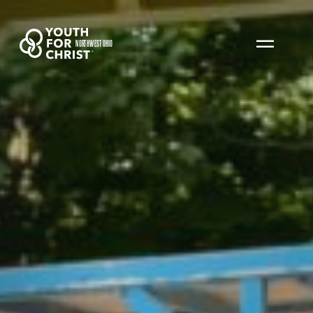
NORTHWEST OHIO