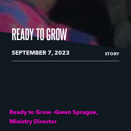
READY TO GROW
SEPTEMBER 7, 2023
STORY
Ready to Grow -Gwen Sprague,
Ministry Director