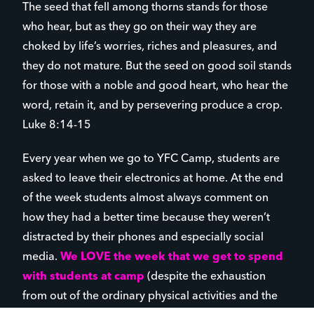
The seed that fell among thorns stands for those
who hear, but as they go on their way they are
choked by life’s worries, riches and pleasures, and
they do not mature. But the seed on good soil stands
for those with a noble and good heart, who hear the
word, retain it, and by persevering produce a crop.
Luke 8:14-15
Every year when we go to YFC Camp, students are
asked to leave their electronics at home. At the end
of the week students almost always comment on
how they had a better time because they weren’t
distracted by their phones and especially social
media.
We LOVE the week that we get to spend
with students at camp
(despite the exhaustion
from out of the ordinary physical activities and the