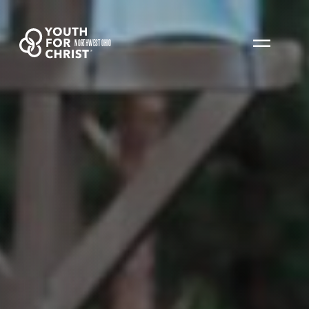
NORTHWEST OHIO