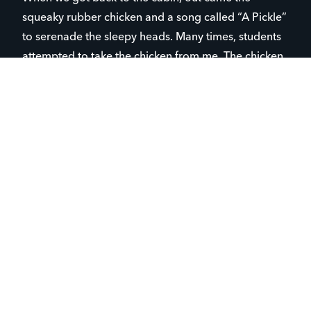
squeaky rubber chicken and a song called “A Pickle”
to serenade the sleepy heads. Many times, students
attempted to take the chicken from me. The chicken
lived through camp (and so did I) and will be a
staple for abruptly waking students up in the future!
Though there are lots of crazy moments like this,
the purpose of camp is very intentional and
focused in connecting students to Christ.
One student, who attends Campus Life, did not even
know about camp until the week before we left. We
were hanging out and camp naturally came up. I
shared the information and his parents said “YES” to
going to camp! While at camp, it was obvious this
young man had a blast! He was very attentive in our
small group times and shared within our discussion