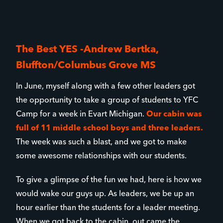
The Best YES -Andrew Bertka,
Bluffton/Columbus Grove MS
In June, myself along with a few other leaders got
the opportunity to take a group of students to YFC
Camp for a week in Evart Michigan.
Our cabin was
full of 11 middle school boys and three leaders.
The week was such a blast, and we got to make
some awesome relationships with our students.
To give a glimpse of the fun we had, here is how we
would wake our guys up. As leaders, we be up an
hour earlier than the students for a leader meeting.
When we got back to the cabin, out came the