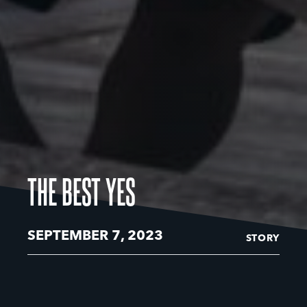
THE BEST YES
SEPTEMBER 7, 2023
STORY