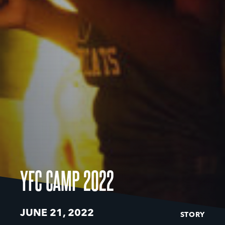
YFC CAMP 2022
JUNE 21, 2022
STORY