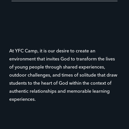
At YFC Camp, it is our desire to create an
environment that invites God to transform the lives
of young people through shared experiences,
outdoor challenges, and times of solitude that draw
students to the heart of God within the context of
authentic relationships and memorable learning
experiences.