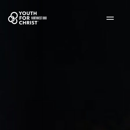
NORTHWEST OHIO